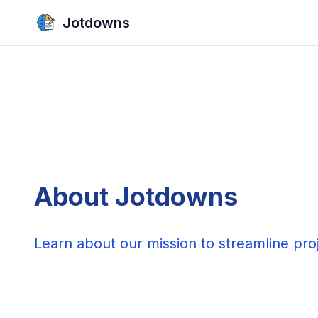
Jotdowns
About Jotdowns
Learn about our mission to streamline pr