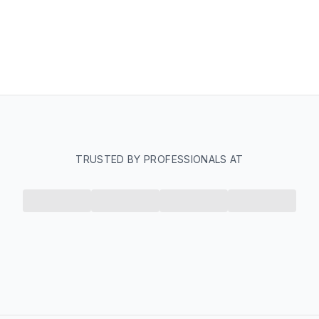
TRUSTED BY PROFESSIONALS AT