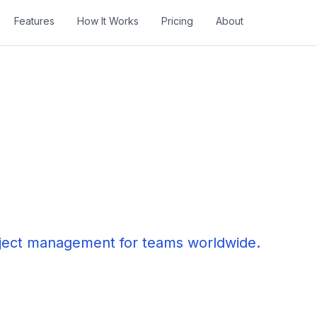
Features
How It Works
Pricing
About
oject management for teams worldwide.