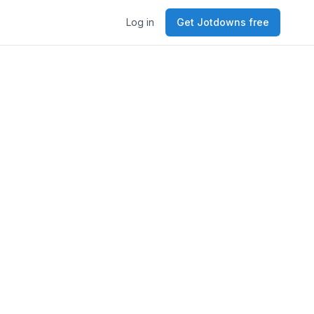
Log in
Get Jotdowns free