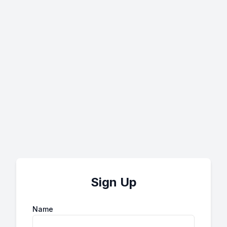
Sign Up
Name