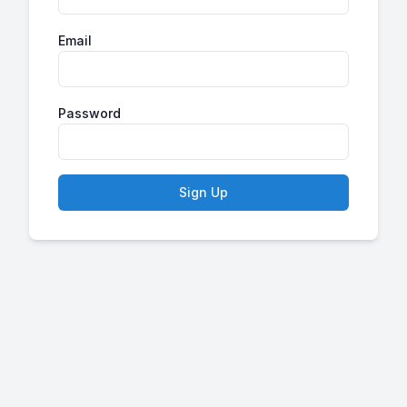
Email
Password
Sign Up